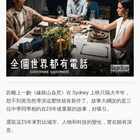
距離上一齣《緣路山旮旯》在 Sydney 上映只隔大半年，
想不到黃浩然導演這麼快就有新作了。故事大綱說的是三
位中學同學相約在25年後重聚的故事，好吸引。
選取這25年來對比城市、人物和科技的變化，實在饒有深
意。