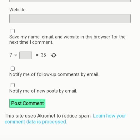
Website
Save my name, email, and website in this browser for the
next time I comment.
7
×
=
35
Notify me of follow-up comments by email.
Notify me of new posts by email.
This site uses Akismet to reduce spam.
Learn how your
comment data is processed.