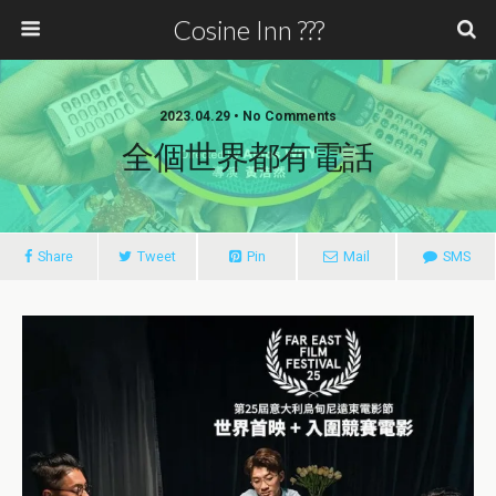
Cosine Inn ???
2023.04.29 • No Comments
全個世界都有電話
Share
Tweet
Pin
Mail
SMS