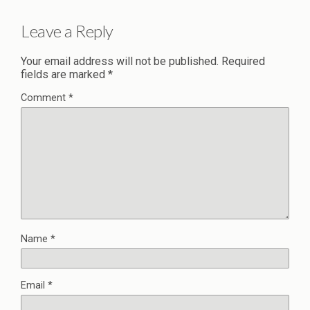
Leave a Reply
Your email address will not be published.
Required
fields are marked
*
Comment
*
Name
*
Email
*