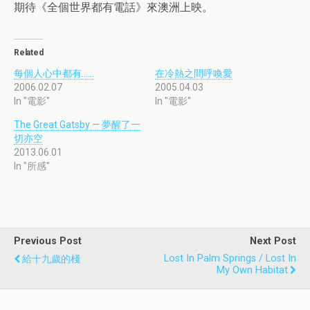
期待《全個世界都有電話》來澳洲上映。
Related
每個人心中都有……
在冷熱之間呼喚愛
2006.02.07
2005.04.03
In "電影"
In "電影"
The Great Gatsby — 夢醒了一
切亦空
2013.06.01
In "所感"
Previous Post
Next Post
Lost In Palm Springs / Lost In
給十九歲的棧
My Own Habitat