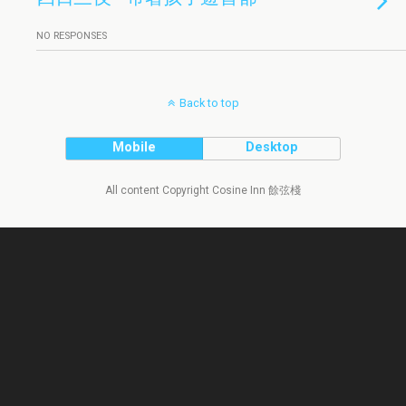
NO RESPONSES
Back to top
Mobile
Desktop
All content Copyright Cosine Inn 餘弦棧