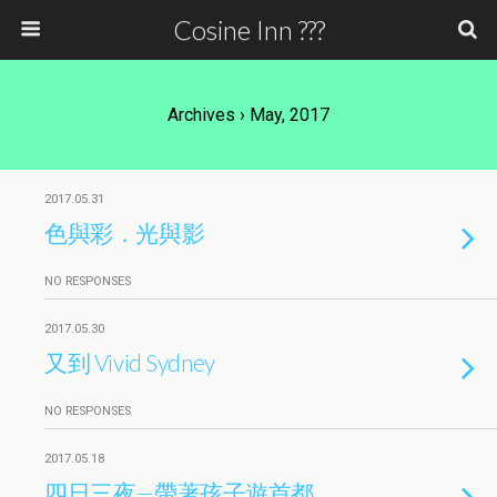
Cosine Inn ???
Archives › May, 2017
2017.05.31
色與彩．光與影
NO RESPONSES
2017.05.30
又到 Vivid Sydney
NO RESPONSES
2017.05.18
四日三夜—帶著孩子遊首都