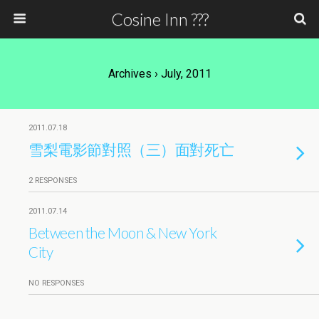
Cosine Inn ???
Archives › July, 2011
2011.07.18
雪梨電影節對照（三）面對死亡
2 RESPONSES
2011.07.14
Between the Moon & New York
City
NO RESPONSES