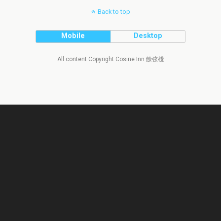
Back to top
Mobile
Desktop
All content Copyright Cosine Inn 餘弦棧