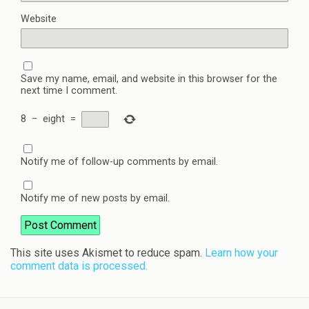
Website
Save my name, email, and website in this browser for the
next time I comment.
8
−
eight
=
Notify me of follow-up comments by email.
Notify me of new posts by email.
This site uses Akismet to reduce spam.
Learn how your
comment data is processed.